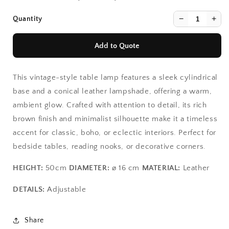
−
+
Quantity
Add to Quote
This vintage-style table lamp features a sleek cylindrical
base and a conical leather lampshade, offering a warm,
ambient glow. Crafted with attention to detail, its rich
brown finish and minimalist silhouette make it a timeless
accent for classic, boho, or eclectic interiors. Perfect for
Continue Shopping
Continue Shopping
bedside tables, reading nooks, or decorative corners.
View Quote
View Quote
HEIGHT:
50cm
DIAMETER:
ø 16 cm
MATERIAL:
Leather
DETAILS:
Adjustable
Share