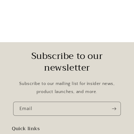
Subscribe to our
newsletter
Subscribe to our mailing list for insider news,
product launches, and more.
Email
Quick links