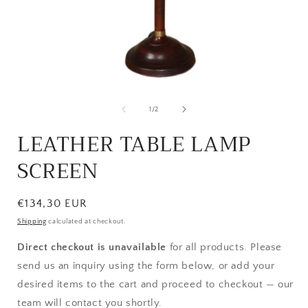
Open
media
1
of
1
/
2
in
i
modal
LEATHER TABLE LAMP
SCREEN
Regular
€134,30 EUR
price
Shipping
calculated at checkout.
Direct checkout is unavailable
for all products. Please
send us an inquiry using the form below, or add your
desired items to the cart and proceed to checkout — our
team will contact you shortly.