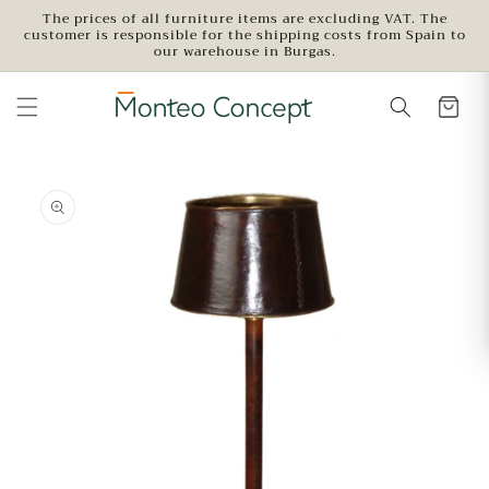
Skip to
The prices of all furniture items are excluding VAT. The
customer is responsible for the shipping costs from Spain to
content
our warehouse in Burgas.
Skip to
product
information