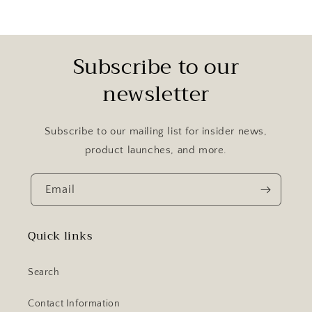
Subscribe to our
newsletter
Subscribe to our mailing list for insider news,
product launches, and more.
Email
Quick links
Search
Contact Information