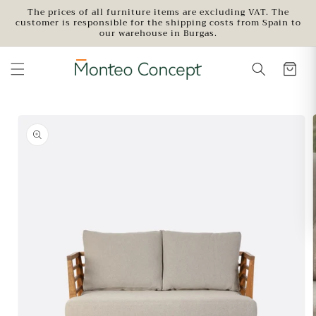
Skip to
The prices of all furniture items are excluding VAT. The
customer is responsible for the shipping costs from Spain to
content
our warehouse in Burgas.
Skip to
product
information