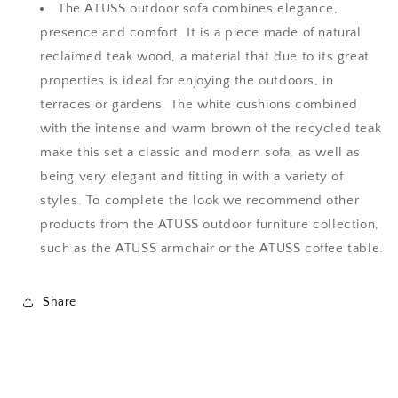
The ATUSS outdoor sofa combines elegance,
View Quote
View Quote
presence and comfort. It is a piece made of natural
reclaimed teak wood, a material that due to its great
properties is ideal for enjoying the outdoors, in
terraces or gardens. The white cushions combined
with the intense and warm brown of the recycled teak
make this set a classic and modern sofa, as well as
being very elegant and fitting in with a variety of
styles. To complete the look we recommend other
products from the ATUSS outdoor furniture collection,
such as the ATUSS armchair or the ATUSS coffee table.
Share