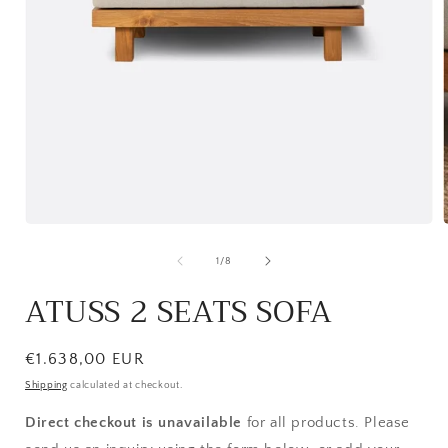
Open
media
1
of
1
/
8
in
i
modal
ATUSS 2 SEATS SOFA
Regular
€1.638,00 EUR
price
Shipping
calculated at checkout.
Direct checkout is unavailable
for all products. Please