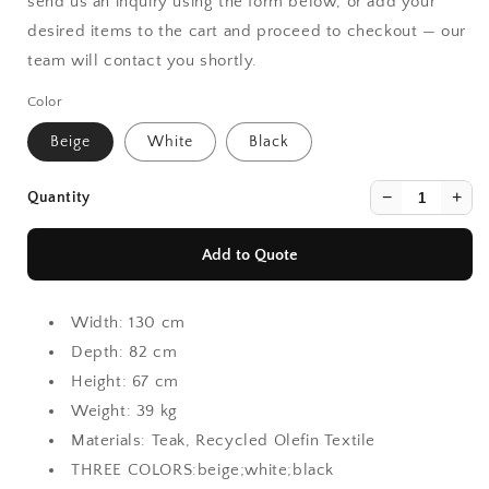
send us an inquiry using the form below, or add your
desired items to the cart and proceed to checkout — our
team will contact you shortly.
Color
Beige
White
Black
−
+
Quantity
Add to Quote
Width:
130 cm
Depth:
82 cm
Height:
67 cm
Weight:
39 kg
Materials:
Teak, Recycled Olefin Textile
THREE COLORS:beige;white;black
Continue Shopping
Continue Shopping