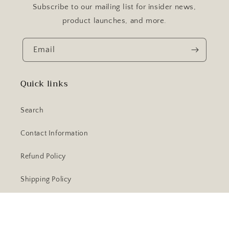
Subscribe to our mailing list for insider news,
product launches, and more.
Email
Quick links
Search
Contact Information
Refund Policy
Shipping Policy
Facebook
Instagram