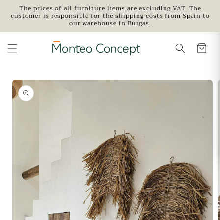
Skip to
The prices of all furniture items are excluding VAT. The
customer is responsible for the shipping costs from Spain to
content
our warehouse in Burgas.
Skip to
product
information