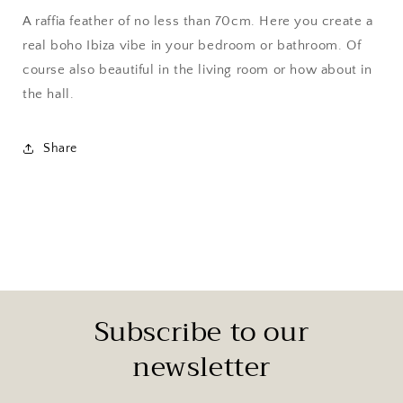
A raffia feather of no less than 70cm.
Here you create a
real boho Ibiza vibe in your bedroom or bathroom. Of
course also beautiful in the living room or how about in
the hall.
Share
Subscribe to our
newsletter