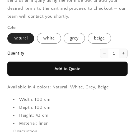
send us an inquiry using the form below, or add your
desired items to the cart and proceed to checkout — our
team will contact you shortly.
Color
natural
white
grey
beige
−
+
Quantity
Add to Quote
Available in 4 colors: Natural, White, Grey, Beige
Width:
100 cm
Depth:
100 cm
Height:
43 cm
Material:
linen
Description