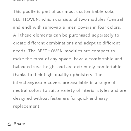
Continue Shopping
Continue Shopping
This pouffe is part of our most customizable sofa,
BEETHOVEN, which consists of two modules (central
View Quote
View Quote
and end) with removable linen covers in four colors.
All these elements can be purchased separately to
create different combinations and adapt to different
needs. The BEETHOVEN modules are compact to
make the most of any space, have a comfortable and
balanced seat height and are extremely comfortable
thanks to their high-quality upholstery. The
interchangeable covers are available in a range of
neutral colors to suit a variety of interior styles and are
designed without fasteners for quick and easy
replacement.
Share