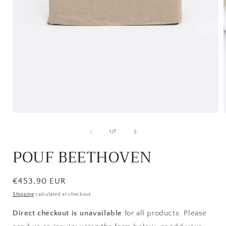
Open
media
1
of
1
/
7
in
i
modal
POUF BEETHOVEN
Regular
€453,90 EUR
price
Shipping
calculated at checkout.
Direct checkout is unavailable
for all products. Please