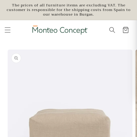
Skip to
The prices of all furniture items are excluding VAT. The
customer is responsible for the shipping costs from Spain to
content
our warehouse in Burgas.
Skip to
product
information