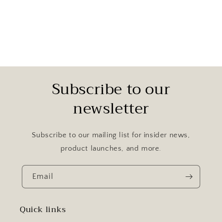
Subscribe to our
newsletter
Subscribe to our mailing list for insider news,
product launches, and more.
Email
Quick links