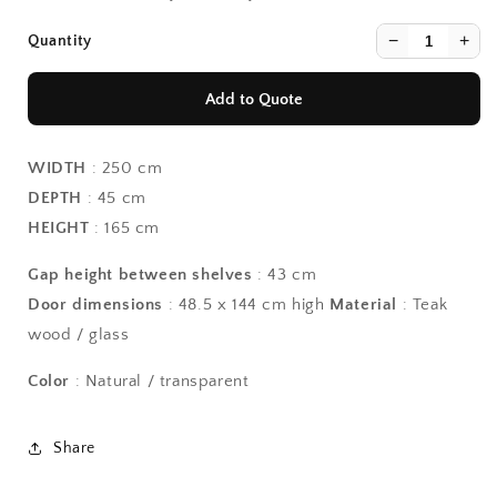
−
+
Quantity
Add to Quote
WIDTH
: 250 cm
DEPTH
: 45 cm
HEIGHT
: 165 cm
Gap height between shelves
: 43 cm
Continue Shopping
Continue Shopping
Door dimensions
: 48.5 x 144 cm high
Material
: Teak
View Quote
View Quote
wood / glass
Color
: Natural / transparent
Share