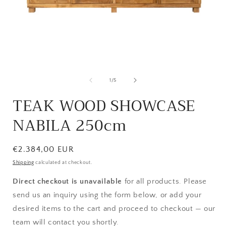
Open
media
1
of
1
/
5
in
i
modal
TEAK WOOD SHOWCASE
NABILA 250cm
Regular
€2.384,00 EUR
price
Shipping
calculated at checkout.
Direct checkout is unavailable
for all products. Please
send us an inquiry using the form below, or add your
desired items to the cart and proceed to checkout — our
team will contact you shortly.