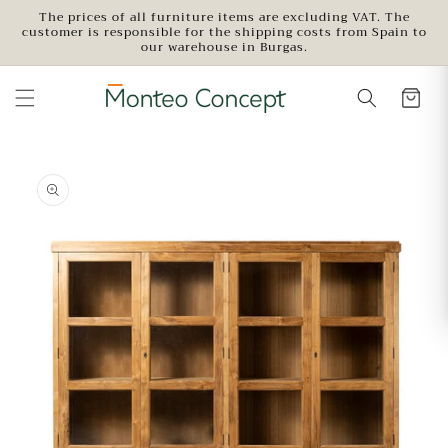
Skip to
The prices of all furniture items are excluding VAT. The
customer is responsible for the shipping costs from Spain to
content
our warehouse in Burgas.
Skip to
product
information