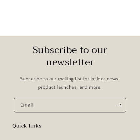
Subscribe to our
newsletter
Subscribe to our mailing list for insider news,
product launches, and more.
Email
Quick links