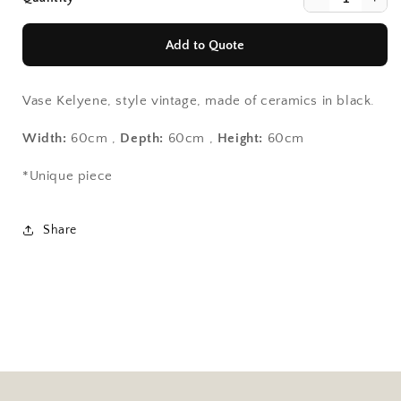
Add to Quote
Vase Kelyene, style vintage, made of ceramics in black.
Width:
60cm ,
Depth:
60cm ,
Height:
60cm
Continue Shopping
Continue Shopping
*Unique piece
View Quote
View Quote
Share