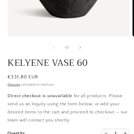
Open
media
1
of
1
/
2
in
i
modal
KELYENE VASE 60
Regular
€331,80 EUR
price
Shipping
calculated at checkout.
Direct checkout is unavailable
for all products. Please
send us an inquiry using the form below, or add your
desired items to the cart and proceed to checkout — our
team will contact you shortly.
−
+
Quantity