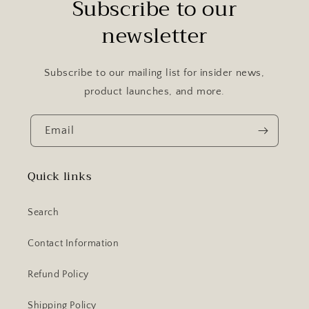
Subscribe to our
newsletter
Subscribe to our mailing list for insider news,
product launches, and more.
Email
Quick links
Search
Contact Information
Refund Policy
Shipping Policy