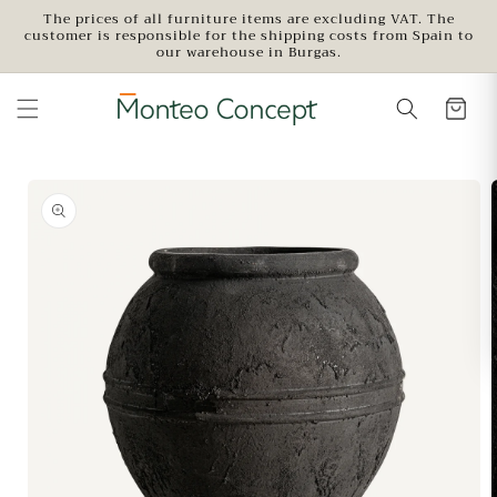
Skip to
The prices of all furniture items are excluding VAT. The
customer is responsible for the shipping costs from Spain to
content
our warehouse in Burgas.
Skip to
product
information