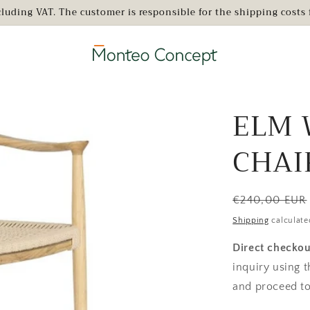
xcluding VAT. The customer is responsible for the shipping cost
ELM 
CHAI
Regular
€240,00 EUR
price
Shipping
calculate
Direct checkou
inquiry using 
and proceed to