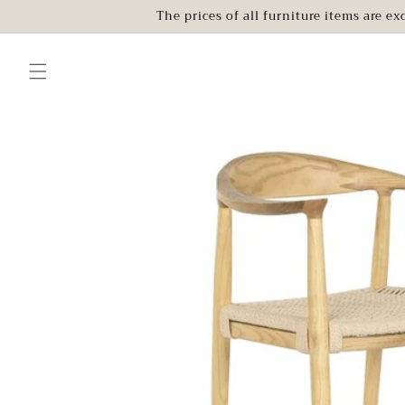
Skip to
The prices of all furniture items are e
content
Skip to
product
information