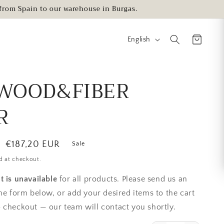
s from Spain to our warehouse in Burgas.
L
English
a
n
g
WOOD&FIBER
u
R
a
g
e
Sale
€187,20 EUR
Sale
price
d at checkout.
t is unavailable
for all products. Please send us an
the form below, or add your desired items to the cart
 checkout — our team will contact you shortly.