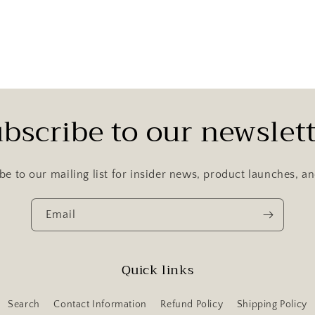
bscribe to our newslet
be to our mailing list for insider news, product launches, a
Email
Quick links
Search
Contact Information
Refund Policy
Shipping Policy