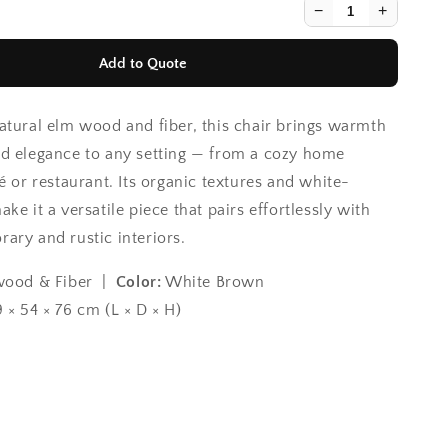
−
+
Add to Quote
atural elm wood and fiber, this chair brings warmth
d elegance to any setting — from a cozy home
é or restaurant. Its organic textures and white-
ke it a versatile piece that pairs effortlessly with
ary and rustic interiors.
ood & Fiber |
Color:
White Brown
 × 54 × 76 cm (L × D × H)