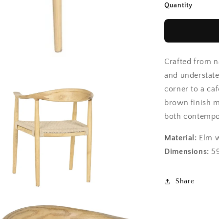
Quantity
Crafted from n
and understate
corner to a caf
brown finish ma
both contempor
Material:
Elm w
Dimensions:
59
Share